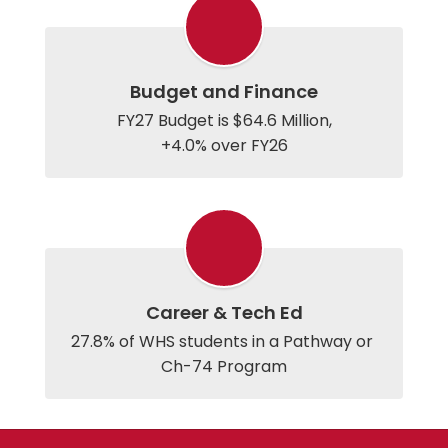
Budget and Finance
FY27 Budget is $64.6 Million,

+4.0% over FY26
Career & Tech Ed
27.8% of WHS students in a Pathway or 
Ch-74 Program