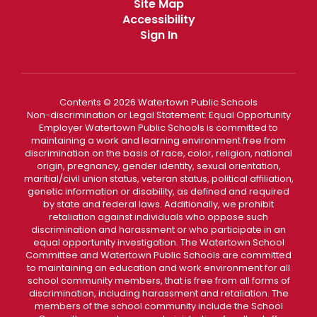
Site Map
Accessibility
Sign In
Contents © 2026 Watertown Public Schools
Non-discrimination or Legal Statement: Equal Opportunity
Employer Watertown Public Schools is committed to
maintaining a work and learning environment free from
discrimination on the basis of race, color, religion, national
origin, pregnancy, gender identity, sexual orientation,
maritial/civil union status, veteran status, political affiliation,
genetic information or disability, as defined and required
by state and federal laws. Additionally, we prohibit
retaliation against individuals who oppose such
discrimination and harassment or who participate in an
equal opportunity investigation. The Watertown School
Committee and Watertown Public Schools are committed
to maintaining an education and work environment for all
school community members, that is free from all forms of
discrimination, including harassment and retaliation. The
members of the school community include the School