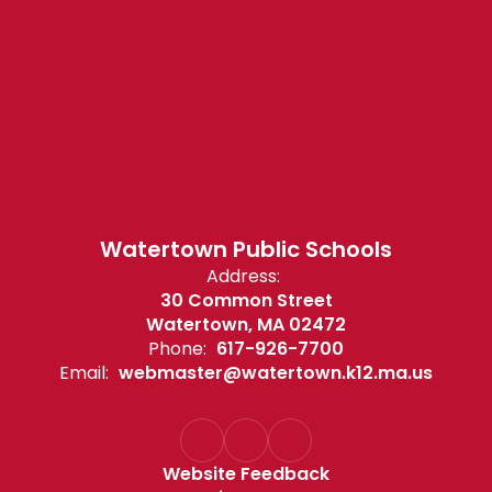
Watertown Public Schools
Address:
30 Common Street
Watertown, MA 02472
Phone:
617-926-7700
Email:
webmaster@watertown.k12.ma.us
Website Feedback