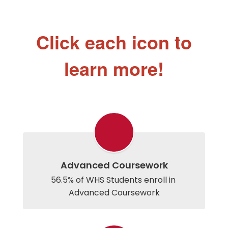
Click each icon to
learn more!
Advanced Coursework
56.5% of WHS Students enroll in 
Advanced Coursework