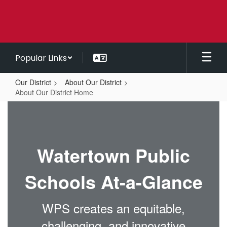
Skip
to
main
content
Popular Links
Our District
About Our District
About Our District Home
About
Our
District
Watertown Public
Home
Schools At-a-Glance
WPS creates an equitable,
challenging, and innovative