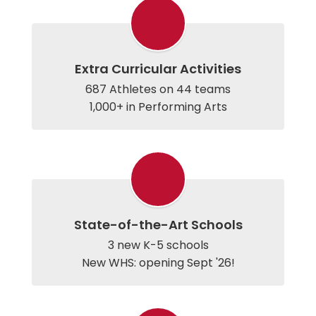
Extra Curricular Activities
687 Athletes on 44 teams

1,000+ in Performing Arts
State-of-the-Art Schools
3 new K-5 schools

New WHS: opening Sept '26!