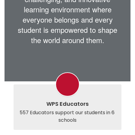
learning environment where
everyone belongs and every
student is empowered to shape
the world around them.
WPS Educators
557 Educators support our students in 6 
schools