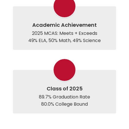
Academic Achievement
2025 MCAS: Meets + Exceeds

Class of 2025
89.7% Graduation Rate

80.0% College Bound