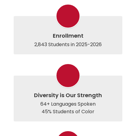
Enrollment
2,843 Students in 2025-2026
Diversity is Our Strength
64+ Languages Spoken
