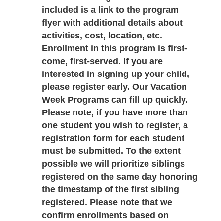
included is a link to the program 
flyer with additional details about 
activities, cost, location, etc. 
Enrollment in this program is first-
come, first-served. If you are 
interested in signing up your child, 
please register early. Our Vacation 
Week Programs can fill up quickly. 
Please note, if you have more than 
one student you wish to register, a 
registration form for each student 
must be submitted. To the extent 
possible we will prioritize siblings 
registered on the same day honoring 
the timestamp of the first sibling 
registered. Please note that we 
confirm enrollments based on 