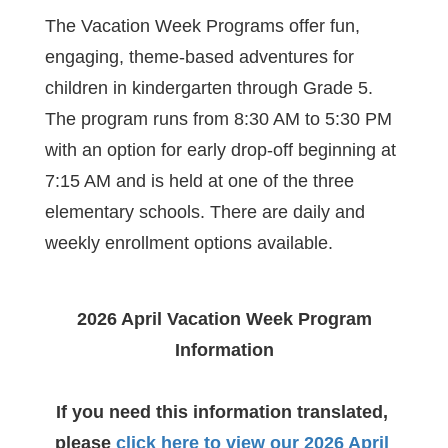
The Vacation Week Programs offer fun, 
engaging, theme-based adventures for 
children in kindergarten through Grade 5. 
The program runs from 8:30 AM to 5:30 PM 
with an option for early drop-off beginning at 
7:15 AM and is held at one of the three 
elementary schools. There are daily and 
weekly enrollment options available.
2026 April Vacation Week Program 
Information
If you need this information translated, 
please
click here to view our 2026 April 