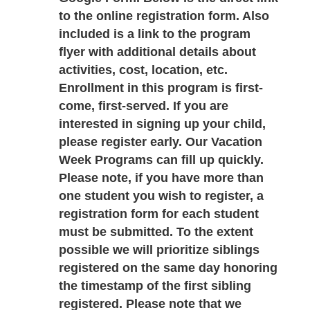
to the online registration form. Also 
included is a link to the program 
flyer with additional details about 
activities, cost, location, etc. 
Enrollment in this program is first-
come, first-served. If you are 
interested in signing up your child, 
please register early. Our Vacation 
Week Programs can fill up quickly. 
Please note, if you have more than 
one student you wish to register, a 
registration form for each student 
must be submitted. To the extent 
possible we will prioritize siblings 
registered on the same day honoring 
the timestamp of the first sibling 
registered. Please note that we 