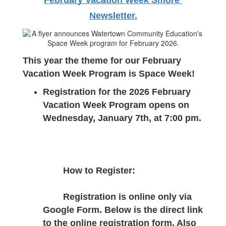
February Vacation Week Smore 
Newsletter.
This year the theme for our February 
Vacation Week Program is Space Week!
Registration for the 2026 February 
Vacation Week Program opens on 
Wednesday, January 7th, at 7:00 pm.
How to Register:
Registration is online only via 
Google Form. Below is the direct link 
to the online registration form. Also 