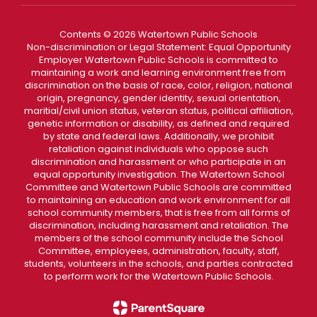
Contents © 2026 Watertown Public Schools
Non-discrimination or Legal Statement: Equal Opportunity
Employer Watertown Public Schools is committed to
maintaining a work and learning environment free from
discrimination on the basis of race, color, religion, national
origin, pregnancy, gender identity, sexual orientation,
maritial/civil union status, veteran status, political affiliation,
genetic information or disability, as defined and required
by state and federal laws. Additionally, we prohibit
retaliation against individuals who oppose such
discrimination and harassment or who participate in an
equal opportunity investigation. The Watertown School
Committee and Watertown Public Schools are committed
to maintaining an education and work environment for all
school community members, that is free from all forms of
discrimination, including harassment and retaliation. The
members of the school community include the School
Committee, employees, administration, faculty, staff,
students, volunteers in the schools, and parties contracted
to perform work for the Watertown Public Schools.