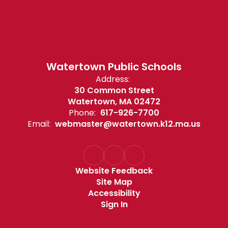
Watertown Public Schools
Address:
30 Common Street
Watertown, MA 02472
Phone:
617-926-7700
Email:
webmaster@watertown.k12.ma.us
Website Feedback
Site Map
Accessibility
Sign In