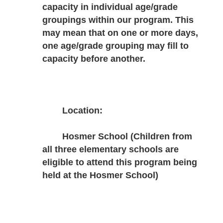
capacity in individual age/grade 
groupings within our program. This 
may mean that on one or more days, 
one age/grade grouping may fill to 
capacity before another.
Location:
Hosmer School (Children from 
all three elementary schools are 
eligible to attend this program being 
held at the Hosmer School)