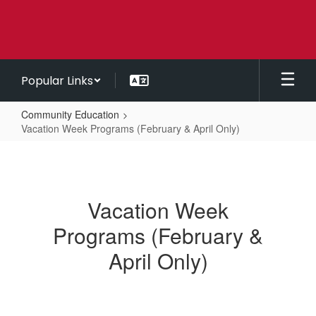
Skip
to
main
content
Popular Links
Community Education
Vacation Week Programs (February & April Only)
Vacation
Week
Programs
Vacation Week
(February
Programs (February &
&
April
April Only)
Only)