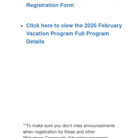
Registration Form
Click here to view the 2026 February
Vacation Program Full Program
Details
**To make sure you don't miss announcements
when registration for these and other
Watertown Community Education programs