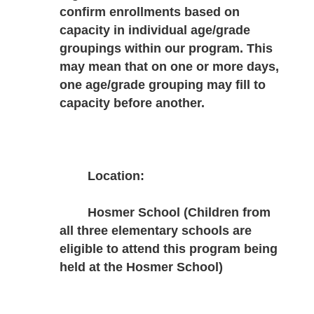
confirm enrollments based on 
capacity in individual age/grade 
groupings within our program. This 
may mean that on one or more days, 
one age/grade grouping may fill to 
capacity before another.
Location:
Hosmer School (Children from 
all three elementary schools are 
eligible to attend this program being 
held at the Hosmer School)