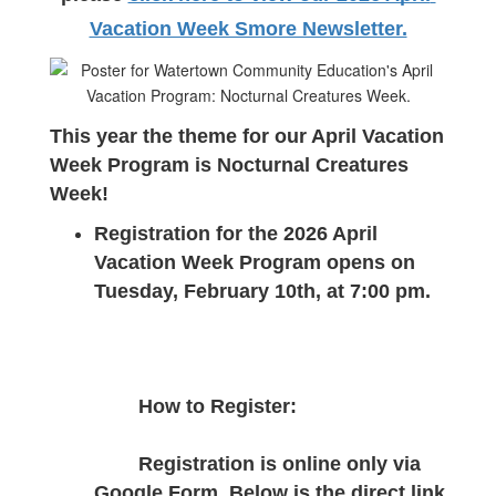
Vacation Week Smore Newsletter.
This year the theme for our April Vacation 
Week Program is Nocturnal Creatures 
Week!
Registration for the 2026 April 
Vacation Week Program opens on 
Tuesday, February 10th, at 7:00 pm.
How to Register:
Registration is online only via 
Google Form. Below is the direct link 