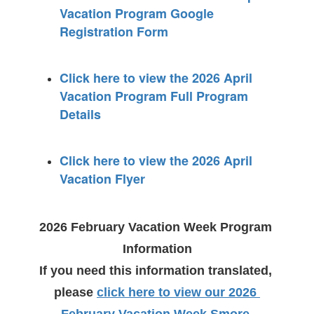
Vacation Program Google
Registration Form
Click here to view the 2026 April
Vacation Program Full Program
Details
Click here to view the 2026 April
Vacation Flyer
2026 February Vacation Week Program 
Information
If you need this information translated, 
please
click here to view our 2026 