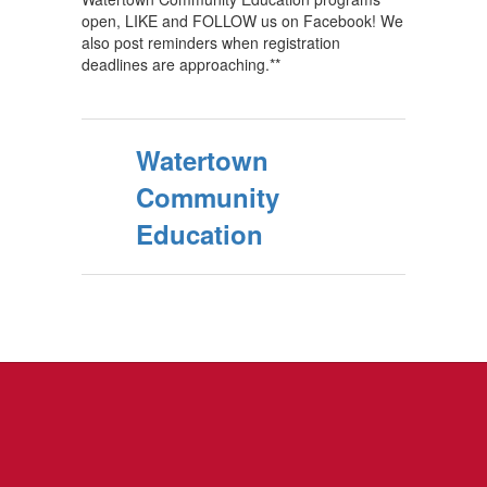
open, LIKE and FOLLOW us on Facebook! We
also post reminders when registration
deadlines are approaching.**
Watertown
Community
Education