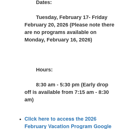
Dates:
Tuesday, February 17- Friday 
February 20, 2026 (Please note there 
are no programs available on 
Monday, February 16, 2026)
Hours:
8:30 am - 5:30 pm (Early drop 
off is available from 7:15 am - 8:30 
am)
Click here to access the 2026
February Vacation Program Google