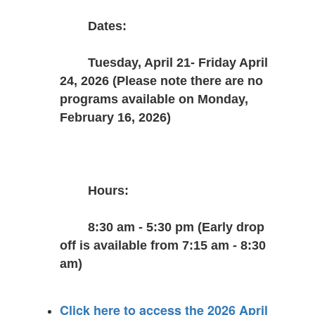
Dates:
Tuesday, April 21- Friday April 
24, 2026 (Please note there are no 
programs available on Monday, 
February 16, 2026)
Hours:
8:30 am - 5:30 pm (Early drop 
off is available from 7:15 am - 8:30 
am)
Click here to access the 2026 April