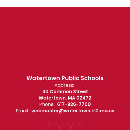
Watertown Public Schools
Address:
30 Common Street
Watertown, MA 02472
Phone:
617-926-7700
Email:
webmaster@watertown.k12.ma.us