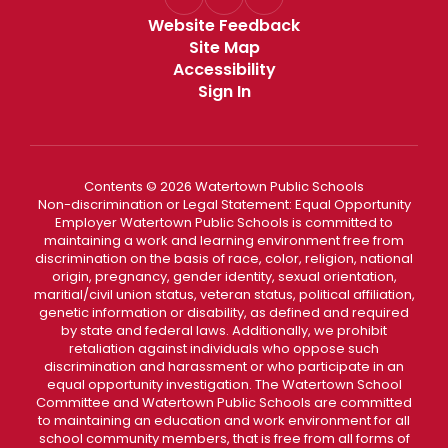
Website Feedback
Site Map
Accessibility
Sign In
Contents © 2026 Watertown Public Schools
Non-discrimination or Legal Statement: Equal Opportunity
Employer Watertown Public Schools is committed to
maintaining a work and learning environment free from
discrimination on the basis of race, color, religion, national
origin, pregnancy, gender identity, sexual orientation,
maritial/civil union status, veteran status, political affiliation,
genetic information or disability, as defined and required
by state and federal laws. Additionally, we prohibit
retaliation against individuals who oppose such
discrimination and harassment or who participate in an
equal opportunity investigation. The Watertown School
Committee and Watertown Public Schools are committed
to maintaining an education and work environment for all
school community members, that is free from all forms of