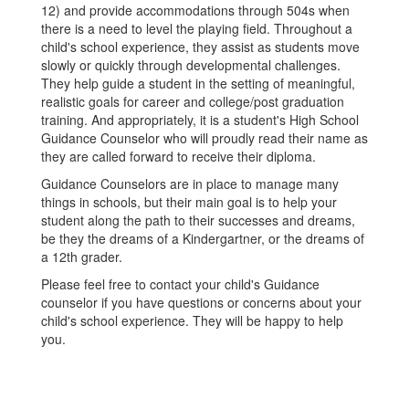
12) and provide accommodations through 504s when
there is a need to level the playing field. Throughout a
child's school experience, they assist as students move
slowly or quickly through developmental challenges.
They help guide a student in the setting of meaningful,
realistic goals for career and college/post graduation
training. And appropriately, it is a student's High School
Guidance Counselor who will proudly read their name as
they are called forward to receive their diploma.
Guidance Counselors are in place to manage many
things in schools, but their main goal is to help your
student along the path to their successes and dreams,
be they the dreams of a Kindergartner, or the dreams of
a 12th grader.
Please feel free to contact your child's Guidance
counselor if you have questions or concerns about your
child's school experience. They will be happy to help
you.