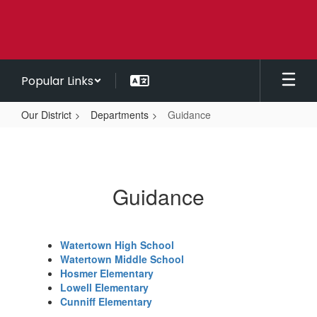
Skip
to
main
content
Popular Links
Our District
Departments
Guidance
Guidance
Guidance
Watertown High School
Watertown Middle School
Hosmer Elementary
Lowell Elementary
Cunniff Elementary