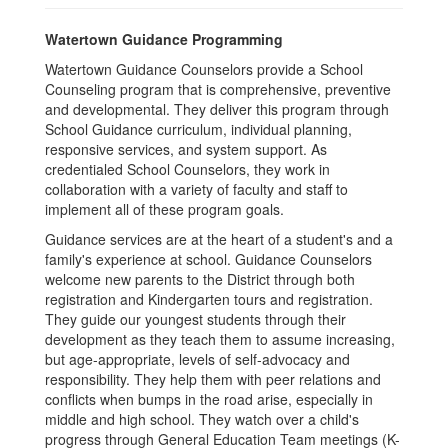
Watertown Guidance Programming
Watertown Guidance Counselors provide a School
Counseling program that is comprehensive, preventive
and developmental. They deliver this program through
School Guidance curriculum, individual planning,
responsive services, and system support. As
credentialed School Counselors, they work in
collaboration with a variety of faculty and staff to
implement all of these program goals.
Guidance services are at the heart of a student's and a
family's experience at school. Guidance Counselors
welcome new parents to the District through both
registration and Kindergarten tours and registration.
They guide our youngest students through their
development as they teach them to assume increasing,
but age-appropriate, levels of self-advocacy and
responsibility. They help them with peer relations and
conflicts when bumps in the road arise, especially in
middle and high school. They watch over a child's
progress through General Education Team meetings (K-