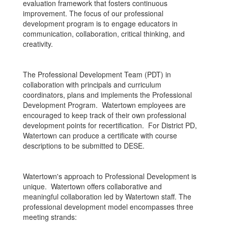
evaluation framework that fosters continuous
improvement. The focus of our professional
development program is to engage educators in
communication, collaboration, critical thinking, and
creativity.
The Professional Development Team (PDT) in
collaboration with principals and curriculum
coordinators, plans and implements the Professional
Development Program. Watertown employees are
encouraged to keep track of their own professional
development points for recertification. For District PD,
Watertown can produce a certificate with course
descriptions to be submitted to DESE.
Watertown's approach to Professional Development is
unique. Watertown offers collaborative and
meaningful collaboration led by Watertown staff. The
professional development model encompasses three
meeting strands: