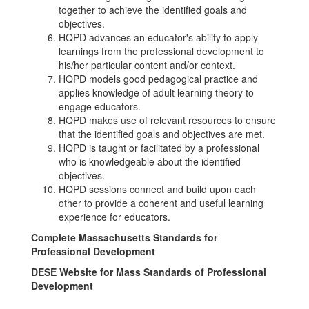
together to achieve the identified goals and
objectives.
HQPD advances an educator's ability to apply
learnings from the professional development to
his/her particular content and/or context.
HQPD models good pedagogical practice and
applies knowledge of adult learning theory to
engage educators.
HQPD makes use of relevant resources to ensure
that the identified goals and objectives are met.
HQPD is taught or facilitated by a professional
who is knowledgeable about the identified
objectives.
HQPD sessions connect and build upon each
other to provide a coherent and useful learning
experience for educators.
Complete Massachusetts Standards for
Professional Development
DESE Website for Mass Standards of Professional
Development