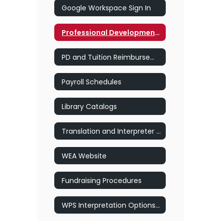
Google Workspace Sign In
Professional Development for Staff
PD and Tuition Reimbursement Forms
Payroll Schedules
Library Catalogs
Translation and Interpreter Services
WEA Website
Fundraising Procedures
WPS Interpretation Options SY25-26