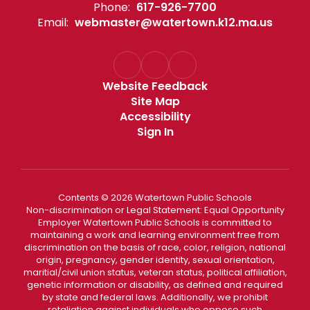
Phone:
617-926-7700
Email:
webmaster@watertown.k12.ma.us
Website Feedback
Site Map
Accessibility
Sign In
Contents © 2026 Watertown Public Schools
Non-discrimination or Legal Statement: Equal Opportunity
Employer Watertown Public Schools is committed to
maintaining a work and learning environment free from
discrimination on the basis of race, color, religion, national
origin, pregnancy, gender identity, sexual orientation,
maritial/civil union status, veteran status, political affiliation,
genetic information or disability, as defined and required
by state and federal laws. Additionally, we prohibit
retaliation against individuals who oppose such