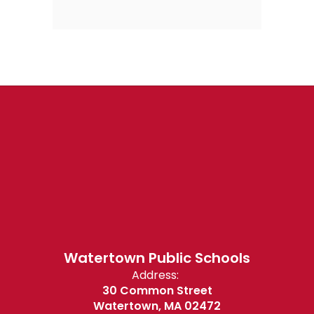
Watertown Public Schools
Address:
30 Common Street
Watertown, MA 02472