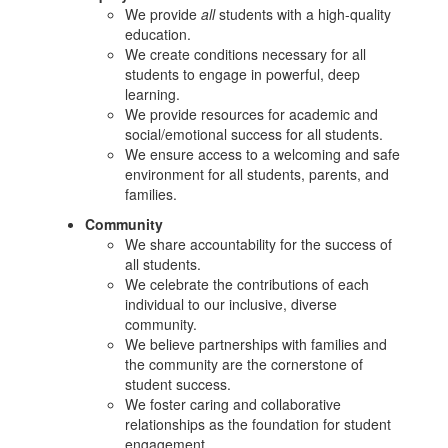
We provide
all
students with a high-quality
education.
We create conditions necessary for all
students to engage in powerful, deep
learning.
We provide resources for academic and
social/emotional success for all students.
We ensure access to a welcoming and safe
environment for all students, parents, and
families.
Community
We share accountability for the success of
all students.
We celebrate the contributions of each
individual to our inclusive, diverse
community.
We believe partnerships with families and
the community are the cornerstone of
student success.
We foster caring and collaborative
relationships as the foundation for student
engagement.