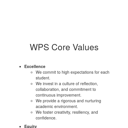
WPS Core Values
Excellence
We commit to high expectations for each
student.
We invest in a culture of reflection,
collaboration, and commitment to
continuous improvement.
We provide a rigorous and nurturing
academic environment.
We foster creativity, resiliency, and
confidence.
Equity