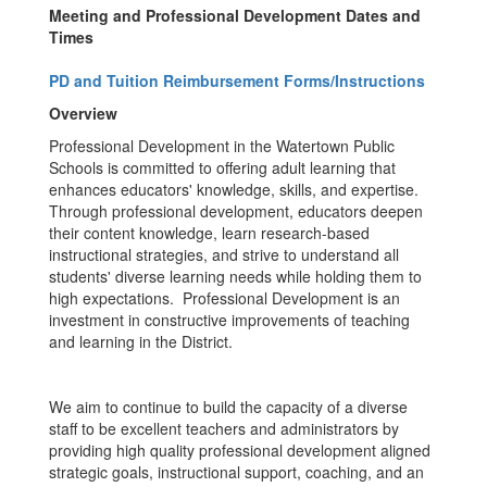
Meeting and Professional Development Dates and
Times
PD and Tuition Reimbursement Forms/Instructions
Overview
Professional Development in the Watertown Public
Schools is committed to offering adult learning that
enhances educators' knowledge, skills, and expertise.
Through professional development, educators deepen
their content knowledge, learn research-based
instructional strategies, and strive to understand all
students' diverse learning needs while holding them to
high expectations. Professional Development is an
investment in constructive improvements of teaching
and learning in the District.
We aim to continue to build the capacity of a diverse
staff to be excellent teachers and administrators by
providing high quality professional development aligned
strategic goals, instructional support, coaching, and an