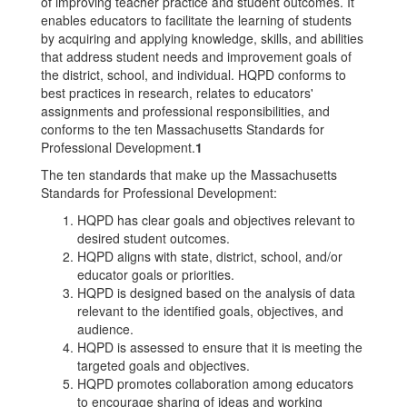
of improving teacher practice and student outcomes. It
enables educators to facilitate the learning of students
by acquiring and applying knowledge, skills, and abilities
that address student needs and improvement goals of
the district, school, and individual. HQPD conforms to
best practices in research, relates to educators'
assignments and professional responsibilities, and
conforms to the ten Massachusetts Standards for
Professional Development.
1
The ten standards that make up the Massachusetts
Standards for Professional Development:
HQPD has clear goals and objectives relevant to
desired student outcomes.
HQPD aligns with state, district, school, and/or
educator goals or priorities.
HQPD is designed based on the analysis of data
relevant to the identified goals, objectives, and
audience.
HQPD is assessed to ensure that it is meeting the
targeted goals and objectives.
HQPD promotes collaboration among educators
to encourage sharing of ideas and working