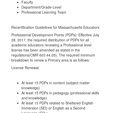
Faculty
Department/Grade-Level
Professional Learning Team
Recertification Guidelines for Massachusetts Educators
Professional Development Points (PDPs): Effective July
28, 2017, the required distribution of PDPs for all
academic educators renewing a Professional level
license has been amended as stated in the
regulations(CMR 603 44.05). The required minimum
breakdown to renew a Primary area is as follows:
License Renewal:
At least 15 PDPs in content (subject matter
knowledge)
At least 15 PDPs in pedagogy (professional skills
and knowledge)
At least 15 PDPs related to Sheltered English
Immersion (SEI) or English as a Second