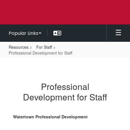
Skip
to
main
content
Popular Links
Resources
For Staff
Professional Development for Staff
Professional
Development
for
Professional
Staff
Development for Staff
Watertown Professional Development