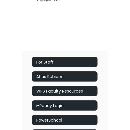
For Staff
Atlas Rubicon
WPS Faculty Resources
i-Ready Login
PowerSchool