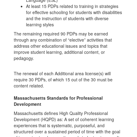
Language (ESL)
At least 15 PDPs related to training in strategies
for effective schooling for students with disabilities
and the instruction of students with diverse
learning styles
The remaining required 90 PDPs may be earned
through any combination of “elective” activities that
address other educational issues and topics that
improve student learning, additional content, or
pedagogy.
The renewal of each Additional area license(s) will
require 30 PDPs, of which 15 out of the 30 must be
content related.
M
assachusetts Standards for Professional
Development
Massachusetts defines High Quality Professional
Development (HQPD) as: A set of coherent learning
experiences that is systematic, purposeful, and
structured over a sustained period of time with the goal