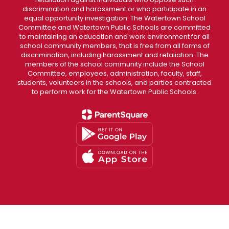
discrimination and harassment or who participate in an
equal opportunity investigation. The Watertown School
Committee and Watertown Public Schools are committed
to maintaining an education and work environment for all
school community members, that is free from all forms of
discrimination, including harassment and retaliation. The
members of the school community include the School
Committee, employees, administration, faculty, staff,
students, volunteers in the schools, and parties contracted
to perform work for the Watertown Public Schools.