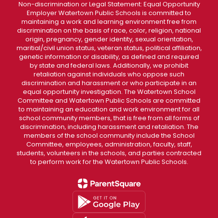
Non-discrimination or Legal Statement: Equal Opportunity
Employer Watertown Public Schools is committed to
maintaining a work and learning environment free from
discrimination on the basis of race, color, religion, national
origin, pregnancy, gender identity, sexual orientation,
maritial/civil union status, veteran status, political affiliation,
genetic information or disability, as defined and required
by state and federal laws. Additionally, we prohibit
retaliation against individuals who oppose such
discrimination and harassment or who participate in an
equal opportunity investigation. The Watertown School
Committee and Watertown Public Schools are committed
to maintaining an education and work environment for all
school community members, that is free from all forms of
discrimination, including harassment and retaliation. The
members of the school community include the School
Committee, employees, administration, faculty, staff,
students, volunteers in the schools, and parties contracted
to perform work for the Watertown Public Schools.