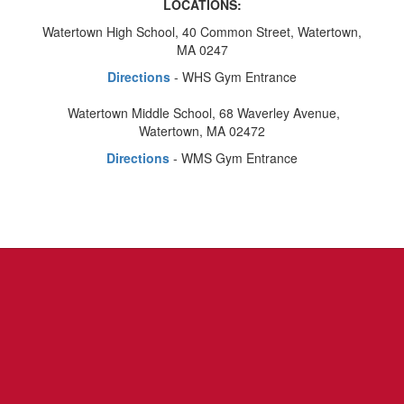
LOCATIONS:
Watertown High School, 40 Common Street, Watertown,
MA 0247
Directions
- WHS Gym Entrance
Watertown Middle School, 68 Waverley Avenue,
Watertown, MA 02472
Directions
- WMS Gym Entrance