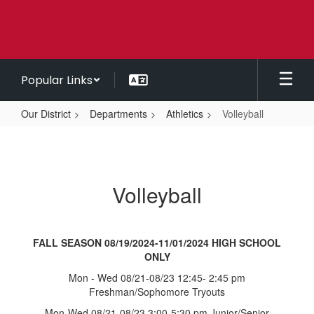
Skip
to
main
content
Popular Links
Our District
Departments
Athletics
Volleyball
Volleyball
Volleyball
FALL SEASON 08/19/2024-11/01/2024 HIGH SCHOOL
ONLY
Mon - Wed 08/21-08/23 12:45- 2:45 pm
Freshman/Sophomore Tryouts
Mon-Wed 08/21-08/23 3:00-5:30 pm Junior/Senior