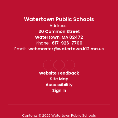
Watertown Public Schools
Address:
30 Common Street
Watertown, MA 02472
Phone:
617-926-7700
Email:
webmaster@watertown.k12.ma.us
Website Feedback
Site Map
Accessibility
Sign In
Contents © 2026 Watertown Public Schools