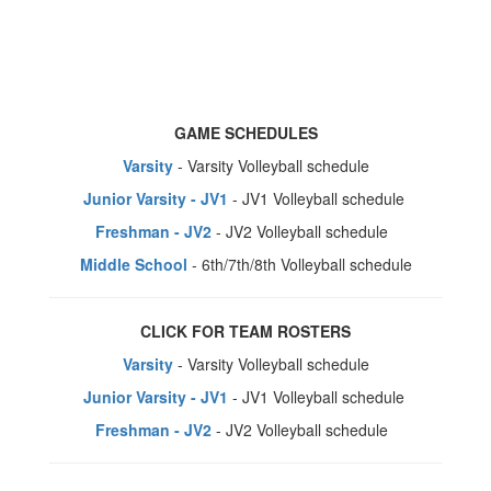
GAME SCHEDULES
Varsity
- Varsity Volleyball schedule
Junior Varsity - JV1
- JV1 Volleyball schedule
Freshman - JV2
- JV2 Volleyball schedule
Middle School
- 6th/7th/8th Volleyball schedule
CLICK FOR TEAM ROSTERS
Varsity
- Varsity Volleyball schedule
Junior Varsity - JV1
- JV1 Volleyball schedule
Freshman - JV2
- JV2 Volleyball schedule