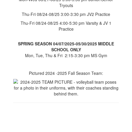
Tryouts
Thu-Fri 08/24-08/25 3:00-3:30 pm JV2 Practice
Thu-Fri 08/24-08/25 4:00-5:30 pm Varsity & JV 1
Practice
SPRING SEASON 04/07/2025-05/30/2025 MIDDLE
SCHOOL ONLY
Mon, Tue, Thu & Fri 2:15-3:30 pm MS Gym
Pictured 2024 -2025 Fall Season Team: