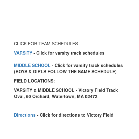
CLICK FOR TEAM SCHEDULES
VARSITY
- Click for varsity track schedules
MIDDLE SCHOOL
- Click for varsity track schedules
(BOYS & GIRLS FOLLOW THE SAME SCHEDULE)
FIELD LOCATIONS:
VARSITY & MIDDLE SCHOOL - Victory Field Track
Oval, 60 Orchard, Watertown, MA 02472
Directions
- Click for directions to Victory Field