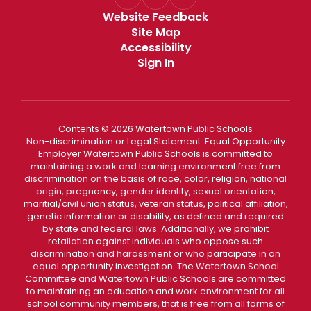
Website Feedback
Site Map
Accessibility
Sign In
Contents © 2026 Watertown Public Schools
Non-discrimination or Legal Statement: Equal Opportunity
Employer Watertown Public Schools is committed to
maintaining a work and learning environment free from
discrimination on the basis of race, color, religion, national
origin, pregnancy, gender identity, sexual orientation,
maritial/civil union status, veteran status, political affiliation,
genetic information or disability, as defined and required
by state and federal laws. Additionally, we prohibit
retaliation against individuals who oppose such
discrimination and harassment or who participate in an
equal opportunity investigation. The Watertown School
Committee and Watertown Public Schools are committed
to maintaining an education and work environment for all
school community members, that is free from all forms of