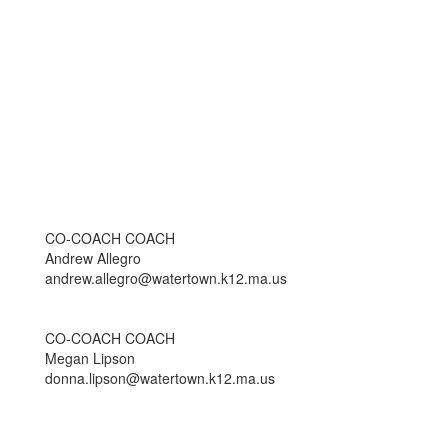
CO-COACH COACH
Andrew Allegro
andrew.allegro@watertown.k12.ma.us
CO-COACH COACH
Megan Lipson
donna.lipson@watertown.k12.ma.us