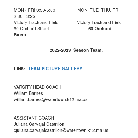
MON - FRI 3:30-5:00 MON, TUE, THU, FRI
2:30 - 3:25
Victory Track and Field Victory Track and Field
60 Orchard Street
60 Orchard
Street
2022-2023 Season Team:
LINK:
TEAM PICTURE GALLERY
VARSITY HEAD COACH
William Barnes
william.barnes@watertown.k12.ma.us
ASSISTANT COACH
Juliana Carvajal Castrillon
cjuliana.carvajalcastrillon@watertown.k12.ma.us