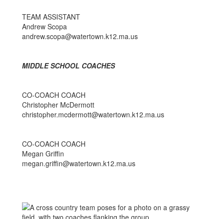
TEAM ASSISTANT
Andrew Scopa
andrew.scopa@watertown.k12.ma.us
MIDDLE SCHOOL COACHES
CO-COACH COACH
Christopher McDermott
christopher.mcdermott@watertown.k12.ma.us
CO-COACH COACH
Megan Griffin
megan.griffin@watertown.k12.ma.us