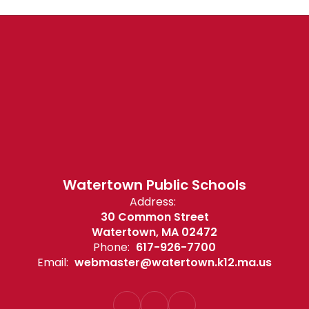
Watertown Public Schools
Address:
30 Common Street
Watertown, MA 02472
Phone:
617-926-7700
Email:
webmaster@watertown.k12.ma.us