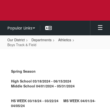
Skip
to
main
content
Popular Links
Our District
Departments
Athletics
Boys Track & Field
Boys
Track
&
Spring Season
Field
High School 03/18/2024 - 06/15/2024
Middle School 04/01/2024 - 05/31/2024
HS WEEK 03/18/24 - 03/22/24 MS WEEK 04/01/24-
04/05/24