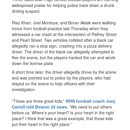
widespread praise for helping police track down a drunk
driving suspect.
Riaz Khan, Joel Montoya, and Boran Akisik were walking
home from football practice last Thursday when they
witnessed a car crash at the intersection of Palfrey Street
and Pearl Street. Two vehicles collided after a black car
allegedly ran a stop sign, crashing into a pizza delivery
driver. The driver of the black car allegedly attempted to
flee the scene, but the players tracked the car and wrote
down the license plate.
A short time later, the driver allegedly drove by the scene
and was pointed out to police by the players, who had
stayed on the scene to help officers with their
investigation.
“These are three great kids,”
WHS football coach Joey
Carroll told Boston 25 news.
“We need to put others
before us. Where’s your heart? Is your heart in the right
place? I think that was a great example, that those kids
put their heart in the right place.”