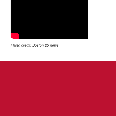
Photo credit: Boston 25 news