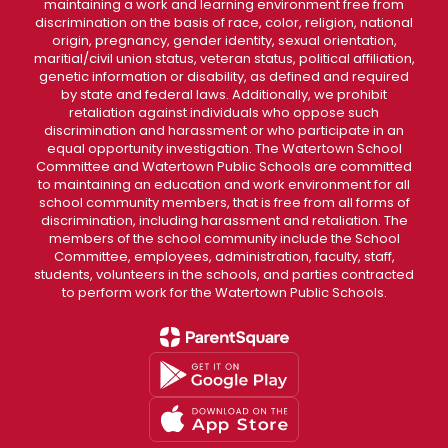
maintaining a work and learning environment free from
discrimination on the basis of race, color, religion, national
origin, pregnancy, gender identity, sexual orientation,
maritial/civil union status, veteran status, political affiliation,
genetic information or disability, as defined and required
by state and federal laws. Additionally, we prohibit
retaliation against individuals who oppose such
discrimination and harassment or who participate in an
equal opportunity investigation. The Watertown School
Committee and Watertown Public Schools are committed
to maintaining an education and work environment for all
school community members, that is free from all forms of
discrimination, including harassment and retaliation. The
members of the school community include the School
Committee, employees, administration, faculty, staff,
students, volunteers in the schools, and parties contracted
to perform work for the Watertown Public Schools.