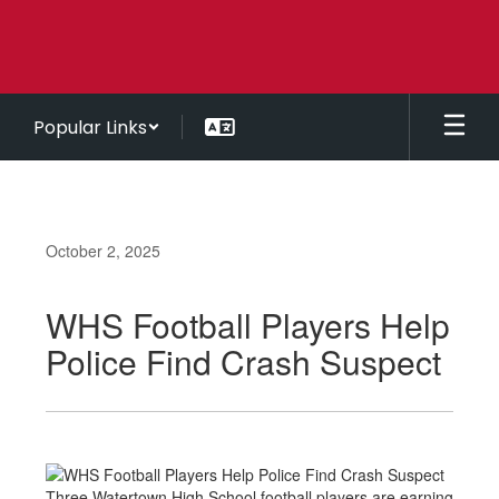
Skip
to
main
content
Popular Links
October 2, 2025
WHS Football Players Help
Police Find Crash Suspect
Three Watertown High School football players are earning