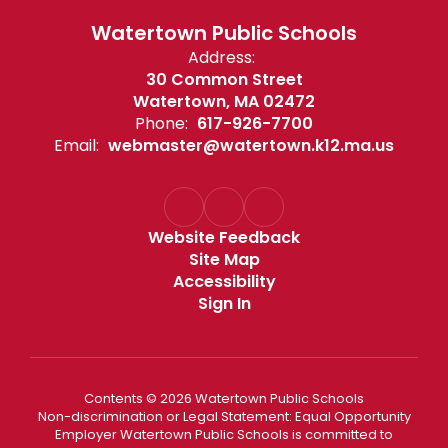
Watertown Public Schools
Address:
30 Common Street
Watertown, MA 02472
Phone:
617-926-7700
Email:
webmaster@watertown.k12.ma.us
Website Feedback
Site Map
Accessibility
Sign In
Contents © 2026 Watertown Public Schools
Non-discrimination or Legal Statement: Equal Opportunity
Employer Watertown Public Schools is committed to