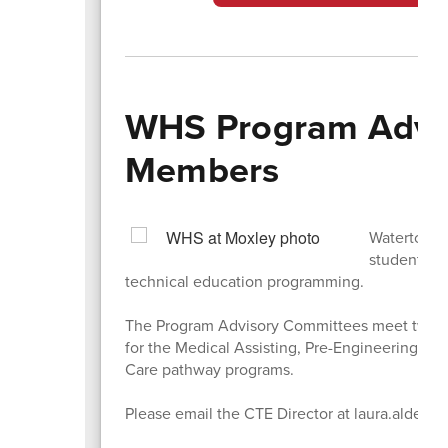
WHS Program Advi
Members
Watertown 
students t
technical education programming.
The Program Advisory Committees meet twice 
for the Medical Assisting, Pre-Engineering, D
Care pathway programs.
Please email the CTE Director at laura.alders