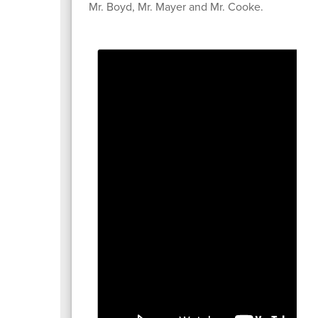
Mr. Boyd, Mr. Mayer and Mr. Cooke.