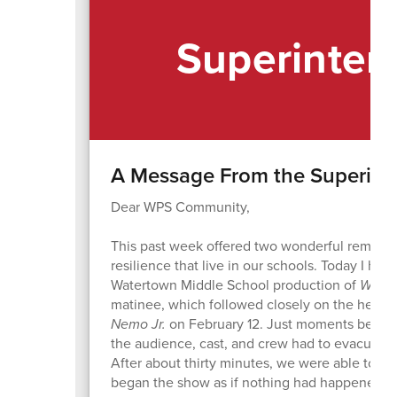
Superinten
A Message From the Superint
Dear WPS Community,
This past week offered two wonderful reminders
resilience that live in our schools. Today I had
Watertown Middle School production of
Willy
matinee, which followed closely on the heels 
Nemo Jr.
on February 12. Just moments before
the audience, cast, and crew had to evacuate t
After about thirty minutes, we were able to ret
began the show as if nothing had happened. It