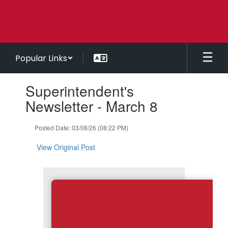
Skip
to
main
content
Popular Links
Contains
Superintendent's
1
slides.
Newsletter - March 8
Use
the
Posted Date: 03/08/26 (08:22 PM)
next
and
View Original Post
previous
buttons
to
navigate.