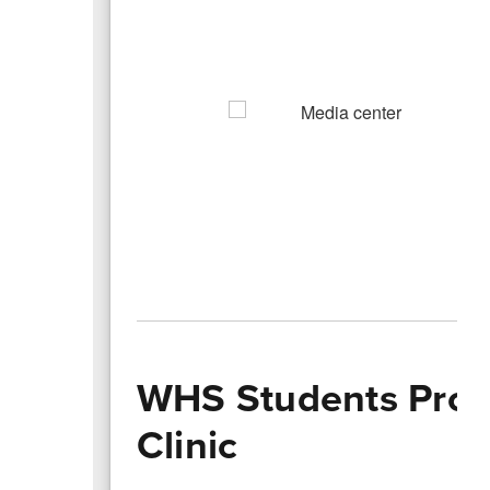
WHS Students Prov
Clinic