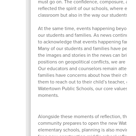
must go on. The confidence, composure, and j
reflected the spirit of our schools, where equi
classroom but also in the way our students s
At the same time, events happening beyond o
our students and families. As news continues to
to acknowledge that events happening far from
Many of our students and families have personal
the images and stories in the news can bring 
positions on geopolitical conflicts, we are pl
Our educators and counselors remain attentive
families have concerns about how their child 
them to reach out to their child’s teacher, gui
Watertown Public Schools, our core values con
moments.
Alongside these moments of reflection, there 
community prepares to open the new Watertow
elementary schools, planning is also moving f