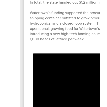
In total, the state handed out $1.2 million in
Watertown’s funding supported the procurement
shipping container outfitted to grow produce a
hydroponics, and a closed-loop system. The Fre
operational, growing food for Watertown’s sc
introducing a new high-tech farming course at
1,000 heads of lettuce per week.