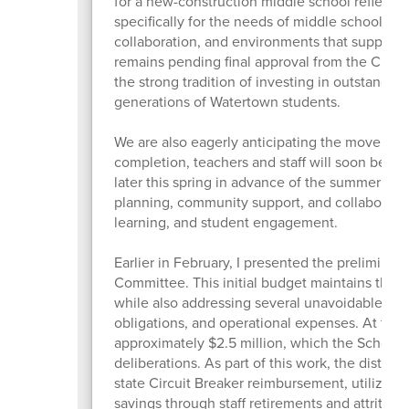
for a new-construction middle school reflects 
specifically for the needs of middle school stu
collaboration, and environments that support 
remains pending final approval from the City 
the strong tradition of investing in outstanding
generations of Watertown students.
We are also eagerly anticipating the move int
completion, teachers and staff will soon begin
later this spring in advance of the summer mov
planning, community support, and collaboration,
learning, and student engagement.
Earlier in February, I presented the prelimin
Committee. This initial budget maintains the 
while also addressing several unavoidable cost 
obligations, and operational expenses. At this 
approximately $2.5 million, which the School
deliberations. As part of this work, the district
state Circuit Breaker reimbursement, utilizing
savings through staff retirements and attrition