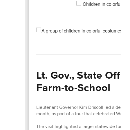
Lt. Gov., State Off
Farm-to-School
Lieutenant Governor Kim Driscoll led a delegati
month, as part of a tour that celebrated Wat
The visit highlighted a larger statewide funding