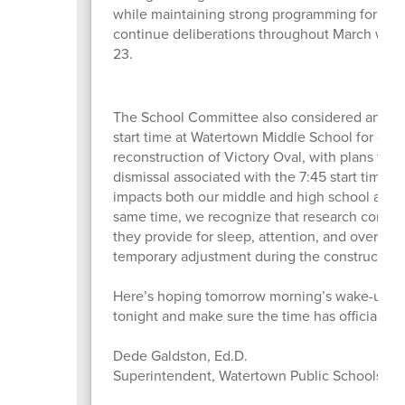
while maintaining strong programming for stu
continue deliberations throughout March wit
23.
The School Committee also considered and ap
start time at Watertown Middle School for one 
reconstruction of Victory Oval, with plans to re
dismissal associated with the 7:45 start time a
impacts both our middle and high school athlet
same time, we recognize that research continue
they provide for sleep, attention, and overall w
temporary adjustment during the construction p
Here’s hoping tomorrow morning’s wake-up isn
tonight and make sure the time has officially 
Dede Galdston, Ed.D.
Superintendent, Watertown Public Schools