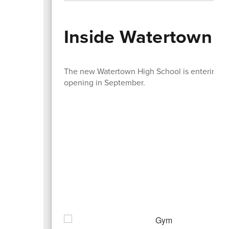
Inside Watertown H
The new Watertown High School is entering the 
opening in September.