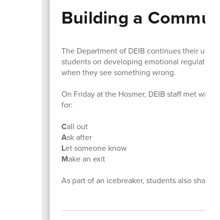
Building a Communi
The Department of DEIB continues their upstan
students on developing emotional regulation s
when they see something wrong.
On Friday at the Hosmer, DEIB staff met with 
for:
C
all out
A
sk after
L
et someone know
M
ake an exit
As part of an icebreaker, students also share