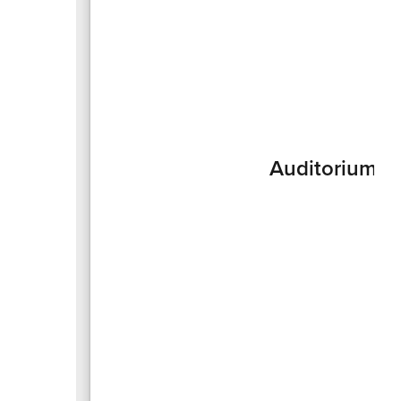
Auditorium (L