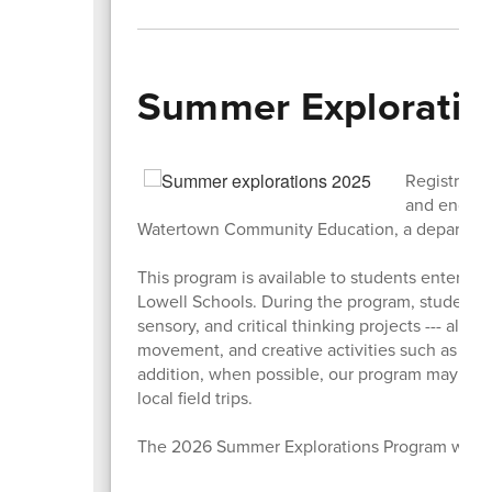
Summer Exploration
Registratio
and engagi
Watertown Community Education, a departmen
This program is available to students entering
Lowell Schools.
During the program, students w
sensory, and critical thinking projects --- all 
movement, and creative activities such as spo
addition, when possible, our program may inc
local field trips.
The 2026 Summer Explorations Program will ru