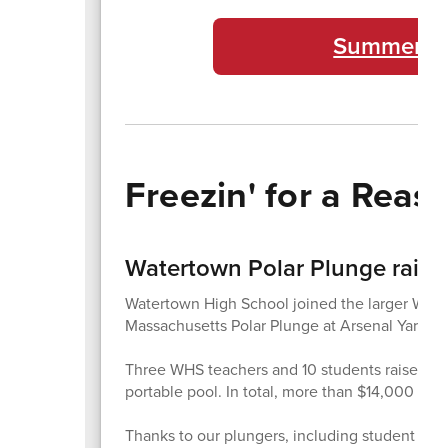
Summer Ex
Freezin' for a Reas
Watertown Polar Plunge raise
Watertown High School joined the larger Wate
Massachusetts Polar Plunge at Arsenal Yards.
Three WHS teachers and 10 students raised mor
portable pool. In total, more than $14,000 wa
Thanks to our plungers, including student team