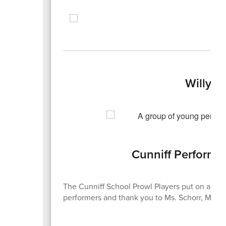
Willy 
Cunniff Performs
The Cunniff School Prowl Players put on a gre
performers and thank you to Ms. Schorr, Ms. Hal