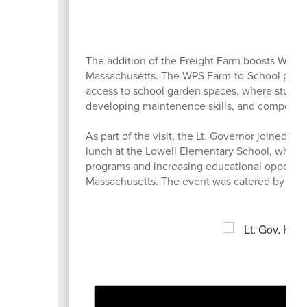
The addition of the Freight Farm boosts Water
Massachusetts. The WPS Farm-to-School program
access to school garden spaces, where studen
developing maintenence skills, and compostin
As part of the visit, the Lt. Governor joined Wa
lunch at the Lowell Elementary School, where 
programs and increasing educational opportuni
Massachusetts. The event was catered by Wate