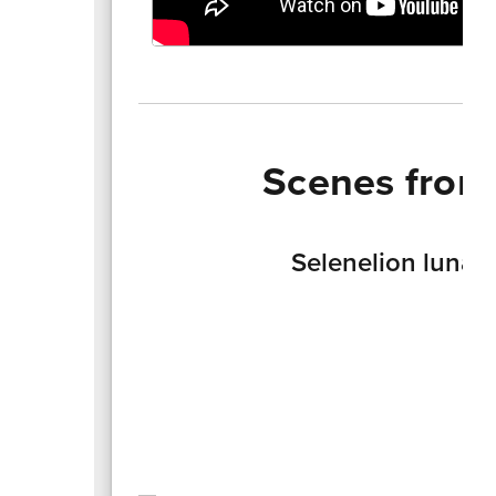
Scenes from
Selenelion lunar