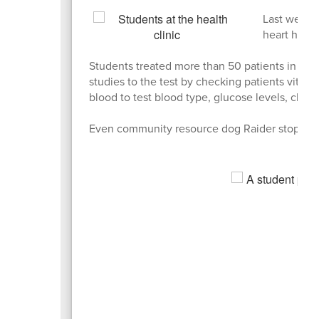
Last week, 
heart healt
Students treated more than 50 patients in the f
studies to the test by checking patients vital
blood to test blood type, glucose levels, chole
Even community resource dog Raider stopped 