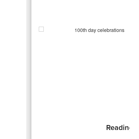
Reading t