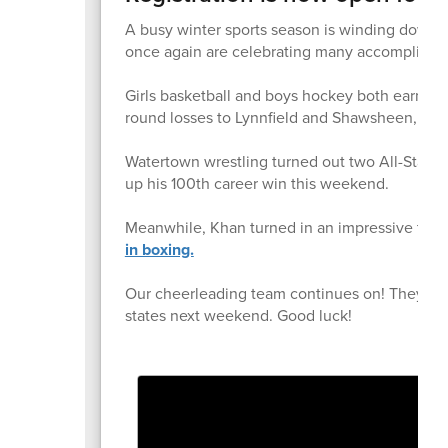
A busy winter sports season is winding down 
once again are celebrating many accomplishme
Girls basketball and boys hockey both earned p
round losses to Lynnfield and Shawsheen, resp
Watertown wrestling turned out two All-State
up his 100th career win this weekend.
Meanwhile, Khan turned in an impressive two
in boxing.
Our cheerleading team continues on! They fini
states next weekend. Good luck!