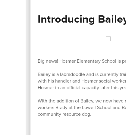
Introducing Bailey
Big news! Hosmer Elementary School is preparin
Bailey is a labradoodle and is currently traini
with his handler and Hosmer social worker Chery
Hosmer in an official capacity later this year.
With the addition of Bailey, we now have resou
workers Brady at the Lowell School and Bowie 
community resource dog.