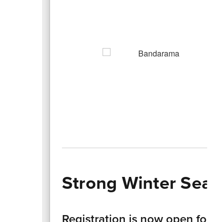
Strong Winter Seas
Registration is now open for s