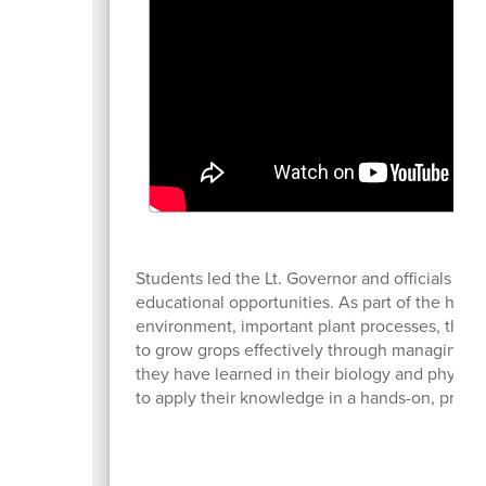
Students led the Lt. Governor and officials on 
educational opportunities. As part of the high
environment, important plant processes, the p
to grow grops effectively through managing t
they have learned in their biology and physics
to apply their knowledge in a hands-on, practic