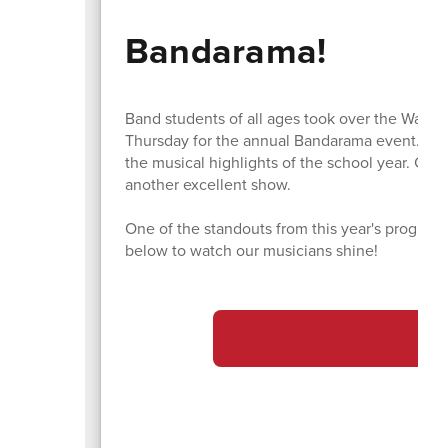
Bandarama!
Band students of all ages took over the Water
Thursday for the annual Bandarama event. As a
the musical highlights of the school year. Co
another excellent show.
One of the standouts from this year's program
below to watch our musicians shine!
Ba