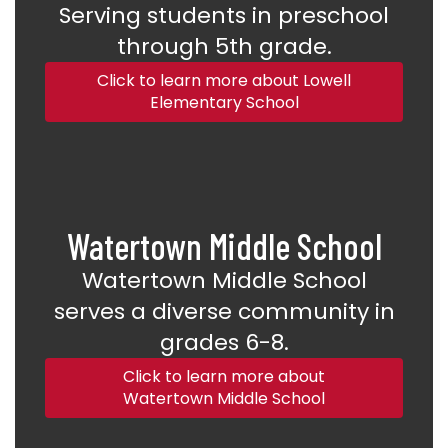
Serving students in preschool
through 5th grade.
Click to learn more about Lowell
Elementary School
Watertown Middle School
Watertown Middle School
serves a diverse community in
grades 6-8.
Click to learn more about
Watertown Middle School