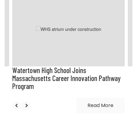
4
slides.
Use
the
next
and
previous
buttons
to
navigate.
Watertown High School Joins
Massachusetts Career Innovation Pathway
Program
Read More