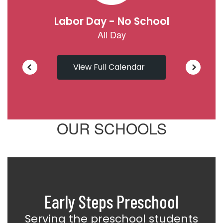
View Full Calendar
OUR SCHOOLS
Early Steps Preschool
Serving the preschool students