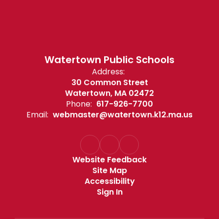
Watertown Public Schools
Address:
30 Common Street
Watertown, MA 02472
Phone:
617-926-7700
Email:
webmaster@watertown.k12.ma.us
Website Feedback
Site Map
Accessibility
Sign In