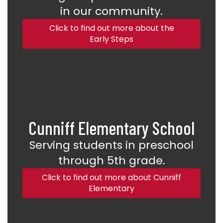
in our community.
Click to find out more about the
Early Steps
Cunniff Elementary School
Serving students in preschool
through 5th grade.
Click to find out more about Cunniff
Elementary