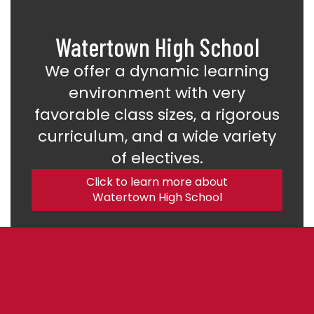
Watertown High School
We offer a dynamic learning
environment with very
favorable class sizes, a rigorous
curriculum, and a wide variety
of electives.
Click to learn more about
Watertown High School