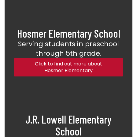
Hosmer Elementary School
Serving students in preschool
through 5th grade.
Click to find out more about
Hosmer Elementary
J.R. Lowell Elementary
School