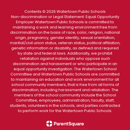
Contents © 2026 Watertown Public Schools
Non-discrimination or Legal Statement: Equal Opportunity
Employer Watertown Public Schools is committed to
maintaining a work and learning environment free from
discrimination on the basis of race, color, religion, national
origin, pregnancy, gender identity, sexual orientation,
maritial/civil union status, veteran status, political affiliation,
genetic information or disability, as defined and required
by state and federal laws. Additionally, we prohibit
retaliation against individuals who oppose such
discrimination and harassment or who participate in an
equal opportunity investigation. The Watertown School
Committee and Watertown Public Schools are committed
to maintaining an education and work environment for all
school community members, that is free from all forms of
discrimination, including harassment and retaliation. The
members of the school community include the School
Committee, employees, administration, faculty, staff,
students, volunteers in the schools, and parties contracted
to perform work for the Watertown Public Schools.