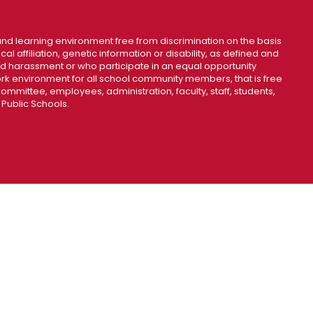
nd learning environment free from discrimination on the basis
ical affiliation, genetic information or disability, as defined and
and harassment or who participate in an equal opportunity
k environment for all school community members, that is free
mmittee, employees, administration, faculty, staff, students,
 Public Schools.