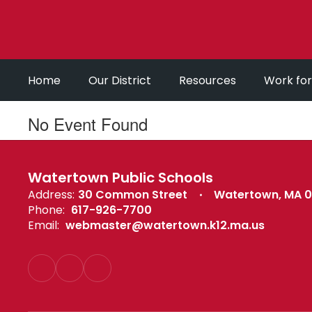
Skip
to
main
content
Home
Our District
Resources
Work fo
No Event Found
Watertown Public Schools
Address:
30 Common Street
Watertown, MA 
Phone:
617-926-7700
Email:
webmaster@watertown.k12.ma.us