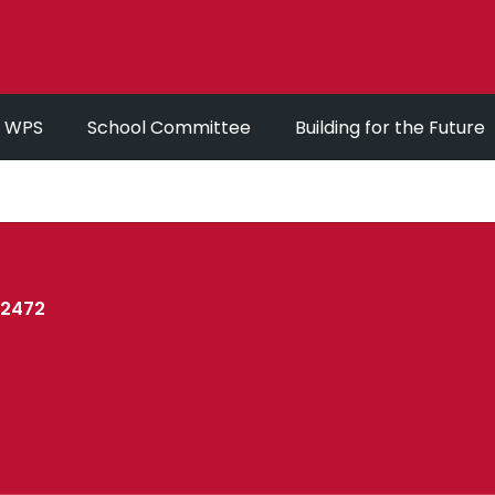
r WPS
School Committee
Building for the Future
02472