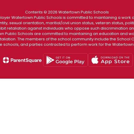
Contents © 2026 Watertown Public Schools
loyer Watertown Public Schools is committed to maintaining a work a
ity, sexual orientation, maritial/civil union status, veteran status, polit
hibit retaliation against individuals who oppose such discrimination 
 Public Schools are committed to maintaining an education and wor
etaliation. The members of the school community include the School Co
he schools, and parties contracted to perform work for the Watertown