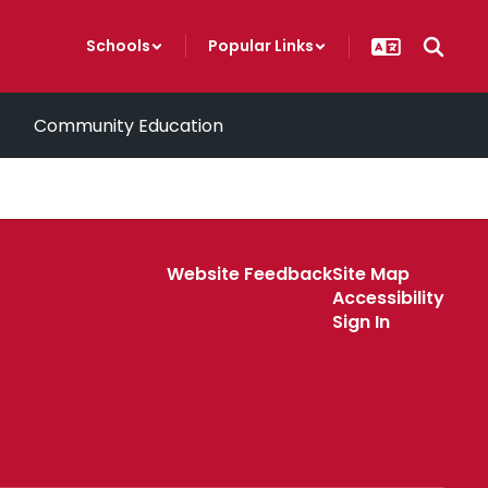
Schools
Popular Links
Community Education
Website Feedback
Site Map
Accessibility
Sign In