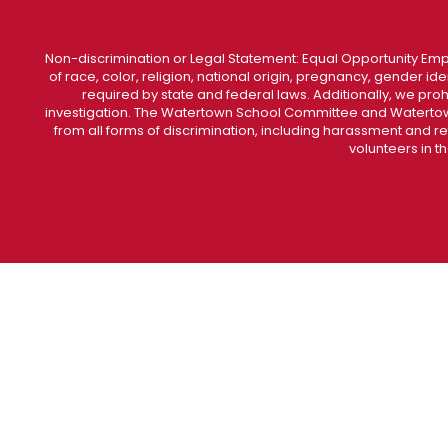
Non-discrimination or Legal Statement: Equal Opportunity Emp
of race, color, religion, national origin, pregnancy, gender ident
required by state and federal laws. Additionally, we pro
investigation. The Watertown School Committee and Watertown
from all forms of discrimination, including harassment and r
volunteers in t